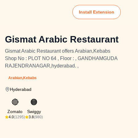
Install Extension
Gismat Arabic Restaurant
Gismat Arabic Restaurant offers Arabian,Kebabs
Shop No : PLOT NO 64 , Floor : , GANDHAMGUDA
RAJENDRANAGAR,hyderabad. ,
Arabian,Kebabs
Hyderabad
🔴
🟠
Zomato
Swiggy
4.0
(1295)
3.8
(980)