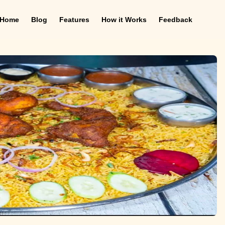
Home
Blog
Features
How it Works
Feedback