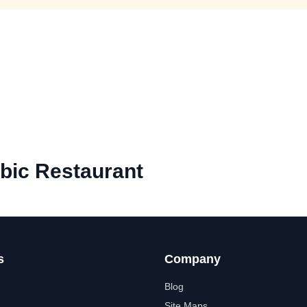
bic Restaurant
s
Company
Blog
Site Maps