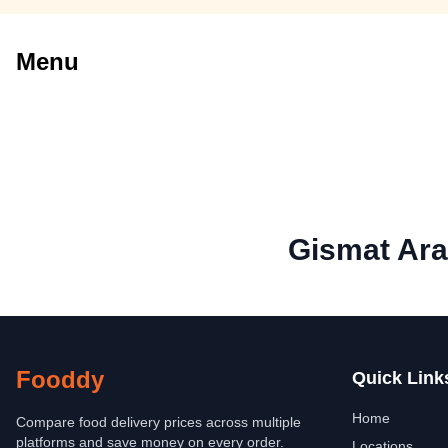
Menu
Gismat Ara
Fooddy
Quick Link
Home
Compare food delivery prices across multiple
platforms and save money on every order.
Locations