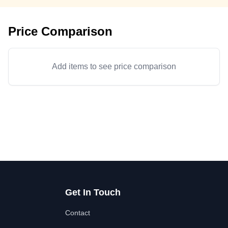
Price Comparison
Add items to see price comparison
Get In Touch
Contact