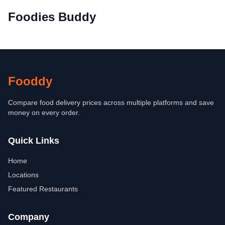
Foodies Buddy
Fooddy
Compare food delivery prices across multiple platforms and save
money on every order.
Quick Links
Home
Locations
Featured Restaurants
Company