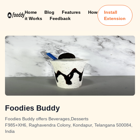
Home
Blog
Features
How
Install
it Works
Feedback
Extension
Foodies Buddy
Foodies Buddy offers Beverages,Desserts
F985+XH6, Raghavendra Colony, Kondapur, Telangana 500084,
India