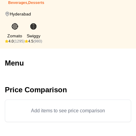
Beverages,Desserts
Hyderabad
🔴
🟠
Zomato
Swiggy
4.0
(1295)
4.5
(980)
Menu
Price Comparison
Add items to see price comparison