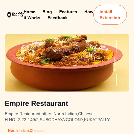
Home
Blog
Features
How
Install
it Works
Feedback
Extension
Empire Restaurant
Empire Restaurant offers North Indian,Chinese
H.NO: 2-22-149/2,SUBODHAYA COLONY,KUKATPALLY
North Indian,Chinese