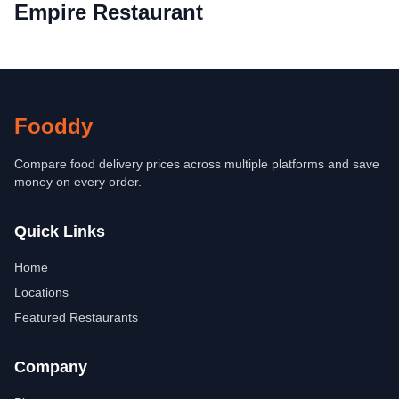
Empire Restaurant
Fooddy
Compare food delivery prices across multiple platforms and save
money on every order.
Quick Links
Home
Locations
Featured Restaurants
Company