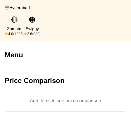
Hyderabad
🔴
🟠
Zomato
Swiggy
4.0
(1295)
2.8
(980)
Menu
Price Comparison
Add items to see price comparison