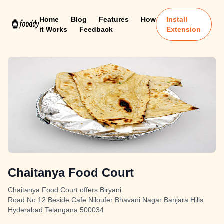
Home
Blog
Features
How
Install
it Works
Feedback
Extension
Chaitanya Food Court
Chaitanya Food Court offers Biryani
Road No 12 Beside Cafe Niloufer Bhavani Nagar Banjara Hills
Hyderabad Telangana 500034