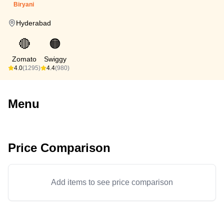
Biryani
Hyderabad
🔴
🟠
Zomato
Swiggy
4.0
(1295)
4.4
(980)
Menu
Price Comparison
Add items to see price comparison