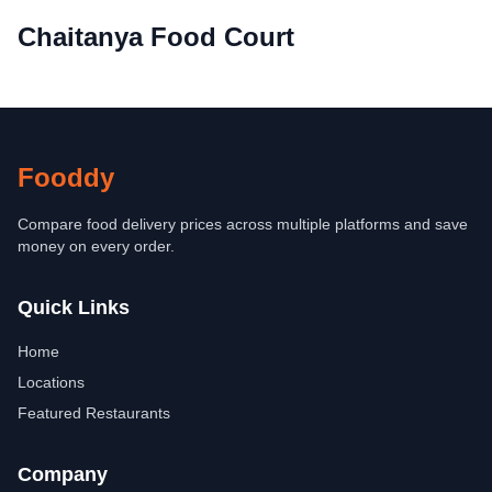
Chaitanya Food Court
Fooddy
Compare food delivery prices across multiple platforms and save
money on every order.
Quick Links
Home
Locations
Featured Restaurants
Company