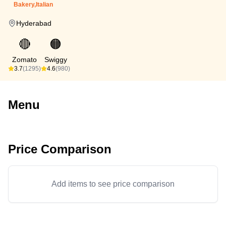
Bakery,Italian
Hyderabad
🔴
🟠
Zomato
Swiggy
3.7
(1295)
4.6
(980)
Menu
Price Comparison
Add items to see price comparison