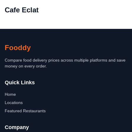
Cafe Eclat
Fooddy
Compare food delivery prices across multiple platforms and save
money on every order.
Quick Links
Home
Locations
Featured Restaurants
Company