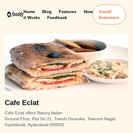
Home
Blog
Features
How
Install
it Works
Feedback
Extension
Cafe Eclat
Cafe Eclat offers Bakery,Italian
Ground Floor, Plot No.21, Trendz Dwaraka, Telecom Nagar,
Gachibowli, Hyderabad-500032