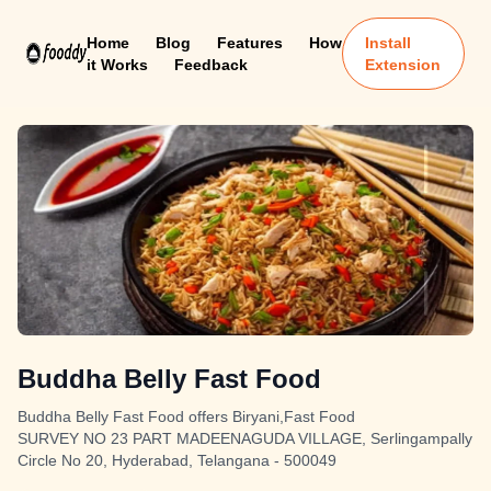
Home
Blog
Features
How
Install
it Works
Feedback
Extension
Buddha Belly Fast Food
Buddha Belly Fast Food offers Biryani,Fast Food
SURVEY NO 23 PART MADEENAGUDA VILLAGE, Serlingampally
Circle No 20, Hyderabad, Telangana - 500049