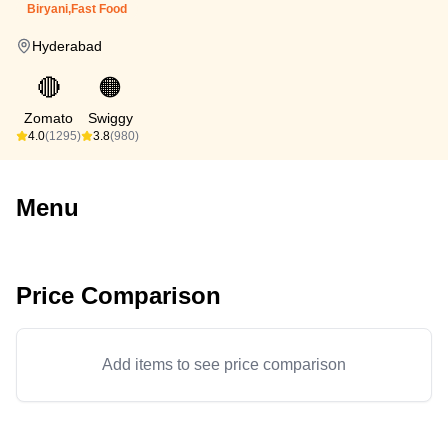
Biryani,Fast Food
Hyderabad
🔴
🟠
Zomato
Swiggy
4.0
(1295)
3.8
(980)
Menu
Price Comparison
Add items to see price comparison