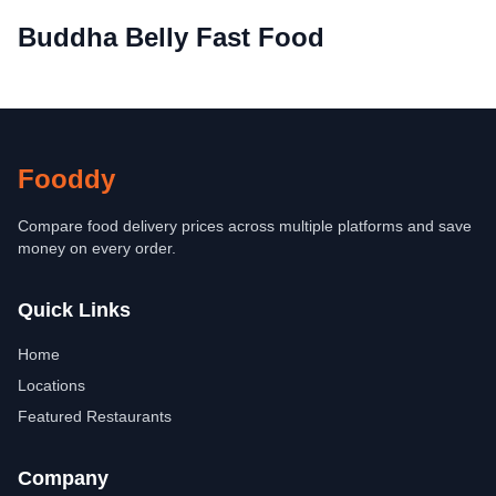
Buddha Belly Fast Food
Fooddy
Compare food delivery prices across multiple platforms and save
money on every order.
Quick Links
Home
Locations
Featured Restaurants
Company