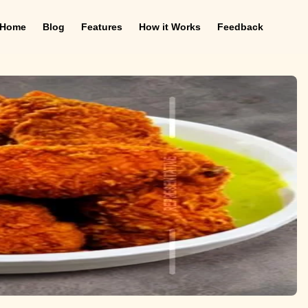
Home
Blog
Features
How it Works
Feedback