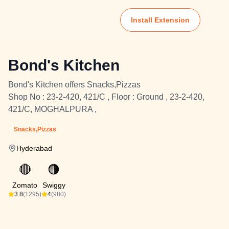
Install Extension
Bond's Kitchen
Bond's Kitchen offers Snacks,Pizzas
Shop No : 23-2-420, 421/C , Floor : Ground , 23-2-420,
421/C, MOGHALPURA ,
Snacks,Pizzas
Hyderabad
🔴
🟠
Zomato
Swiggy
3.8
(1295)
4
(980)