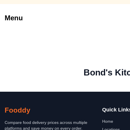
Menu
Bond's Kit
Fooddy
Quick Link
Home
Compare food delivery prices across multiple
platforms and save money on every order.
Locations