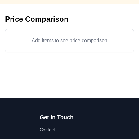
Price Comparison
Add items to see price comparison
Get In Touch
Contact