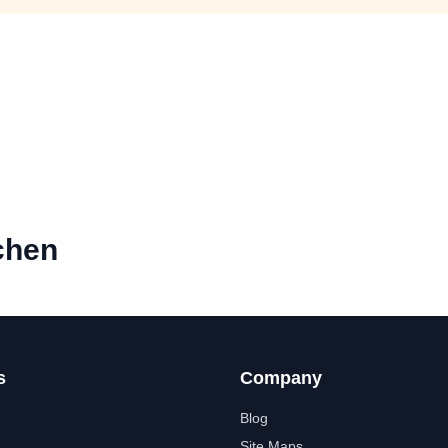
chen
s
Company
Blog
Site Maps