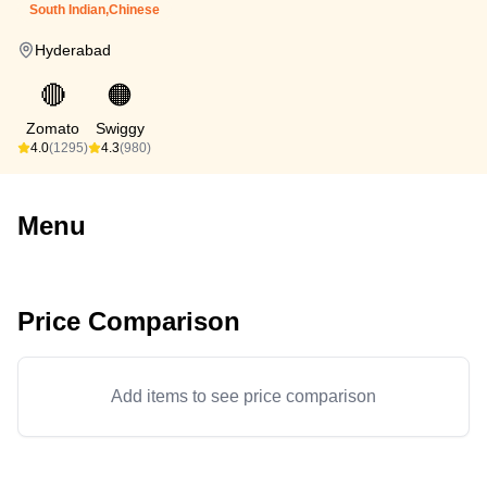
South Indian,Chinese
Hyderabad
🔴
🟠
Zomato
Swiggy
4.0
(1295)
4.3
(980)
Menu
Price Comparison
Add items to see price comparison