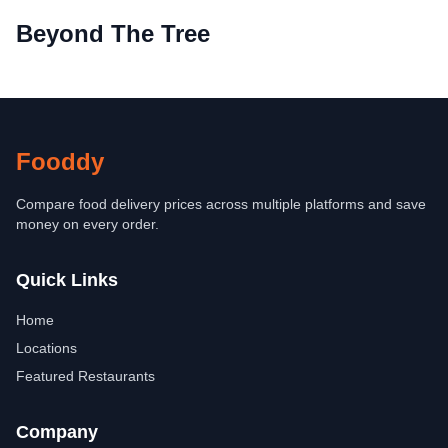
Beyond The Tree
Fooddy
Compare food delivery prices across multiple platforms and save
money on every order.
Quick Links
Home
Locations
Featured Restaurants
Company