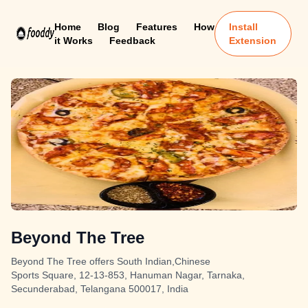
Home
Blog
Features
How
Install
it Works
Feedback
Extension
Beyond The Tree
Beyond The Tree offers South Indian,Chinese
Sports Square, 12-13-853, Hanuman Nagar, Tarnaka,
Secunderabad, Telangana 500017, India