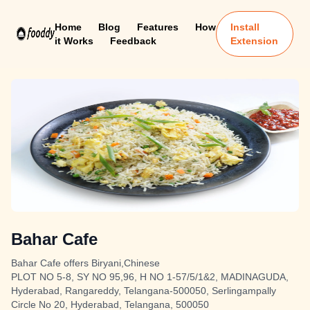
Home
Blog
Features
How
Install
it Works
Feedback
Extension
Bahar Cafe
Bahar Cafe offers Biryani,Chinese
PLOT NO 5-8, SY NO 95,96, H NO 1-57/5/1&2, MADINAGUDA,
Hyderabad, Rangareddy, Telangana-500050, Serlingampally
Circle No 20, Hyderabad, Telangana, 500050