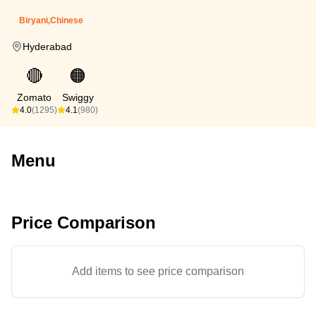
Biryani,Chinese
Hyderabad
🔴
🟠
Zomato
Swiggy
4.0
(1295)
4.1
(980)
Menu
Price Comparison
Add items to see price comparison