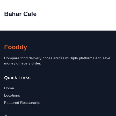
Bahar Cafe
Fooddy
Compare food delivery prices across multiple platforms and save
money on every order.
Quick Links
Home
Locations
Featured Restaurants