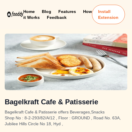
Home
Blog
Features
How
Install
it Works
Feedback
Extension
Bagelkraft Cafe & Patisserie
Bagelkraft Cafe & Patisserie offers Beverages,Snacks
Shop No : 8-2-293/82/A/12 , Floor : GROUND , Road No. 63A,
Jubilee Hills Circle No 18, Hyd ,