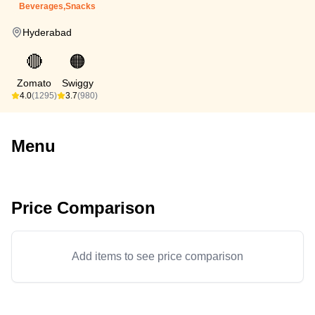
Beverages,Snacks
Hyderabad
🔴
🟠
Zomato
Swiggy
4.0
(1295)
3.7
(980)
Menu
Price Comparison
Add items to see price comparison