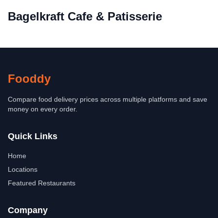
Bagelkraft Cafe & Patisserie
Fooddy
Compare food delivery prices across multiple platforms and save
money on every order.
Quick Links
Home
Locations
Featured Restaurants
Company