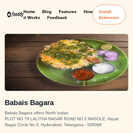
Home
Blog
Features
How
Install
it Works
Feedback
Extension
Babais Bagara
Babais Bagara offers North Indian
PLOT NO 79 LALITHA NAGAR ROAD NO 5 NAGOLE, Hayat
Nagar Circle No.3, Hyderabad, Telangana - 500068