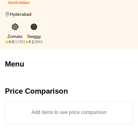
North Indian
Hyderabad
🔴
🟠
Zomato
Swiggy
4.0
(1295)
4.1
(980)
Menu
Price Comparison
Add items to see price comparison