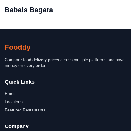
Babais Bagara
Fooddy
Compare food delivery prices across multiple platforms and save
money on every order.
Quick Links
Home
Locations
Featured Restaurants
Company