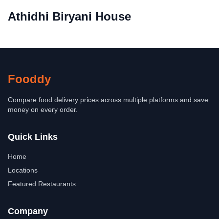
Athidhi Biryani House
Fooddy
Compare food delivery prices across multiple platforms and save
money on every order.
Quick Links
Home
Locations
Featured Restaurants
Company