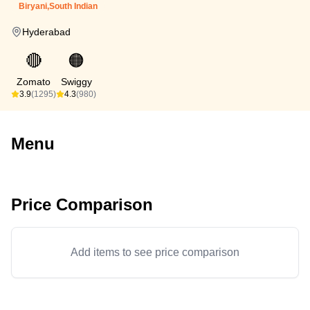
Biryani,South Indian
Hyderabad
🔴
🟠
Zomato
Swiggy
3.9
(1295)
4.3
(980)
Menu
Price Comparison
Add items to see price comparison