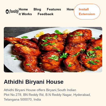
Home
Blog
Features
How
Install
it Works
Feedback
Extension
Athidhi Biryani House
Athidhi Biryani House offers Biryani,South Indian
Plot No.278, BN Reddy Rd, B.N Reddy Nagar, Hyderabad,
Telangana 500070, India