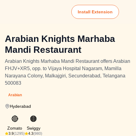
Install Extension
Arabian Knights Marhaba
Mandi Restaurant
Arabian Knights Marhaba Mandi Restaurant offers Arabian
FHJV+XR5, opp. to Vijaya Hospital Nagaram, Mamilla
Narayana Colony, Malkajgiri, Secunderabad, Telangana
500083
Arabian
Hyderabad
🔴
🟠
Zomato
Swiggy
3.9
(1295)
4.3
(980)