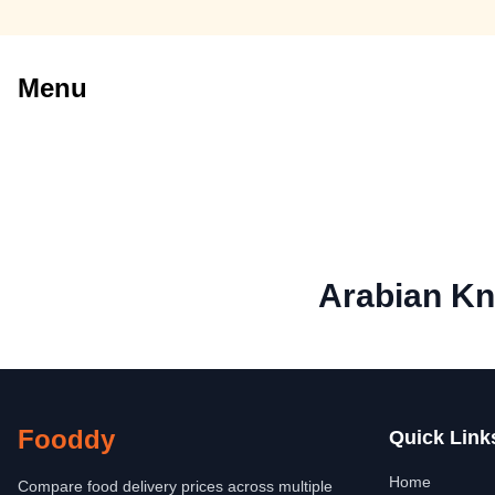
Menu
Arabian Kn
Fooddy
Quick Link
Home
Compare food delivery prices across multiple