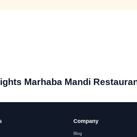
ights Marhaba Mandi Restauran
s
Company
Blog