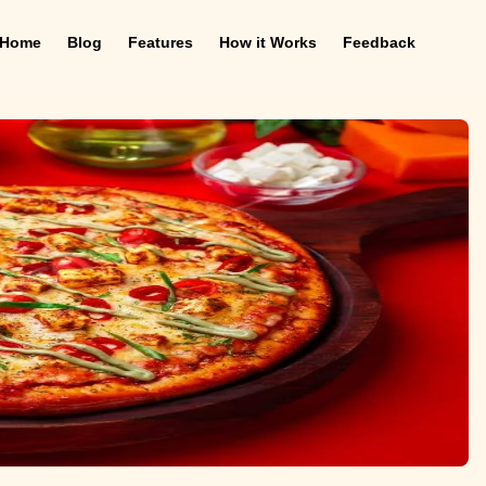
Home
Blog
Features
How it Works
Feedback