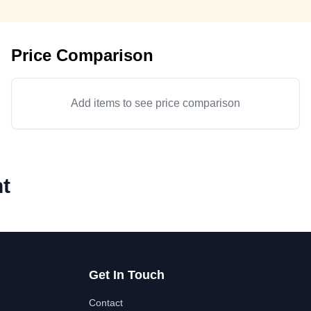
Price Comparison
Add items to see price comparison
t
Get In Touch
Contact