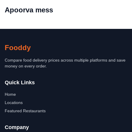
Apoorva mess
Fooddy
Compare food delivery prices across multiple platforms and save
money on every order.
Quick Links
Home
Locations
Featured Restaurants
Company