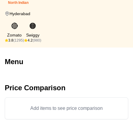
North Indian
Hyderabad
🔴
🟠
Zomato
Swiggy
3.8
(1295)
4.2
(980)
Menu
Price Comparison
Add items to see price comparison