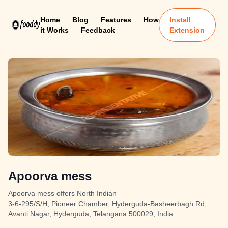
Home
Blog
Features
How
Install
it Works
Feedback
Extension
Apoorva mess
Apoorva mess offers North Indian
3-6-295/S/H, Pioneer Chamber, Hyderguda-Basheerbagh Rd,
Avanti Nagar, Hyderguda, Telangana 500029, India