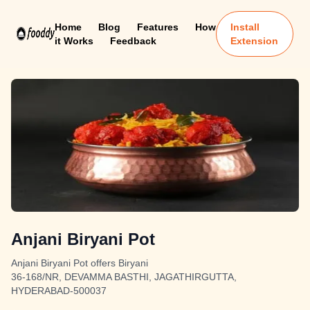
Home
Blog
Features
How
Install
it Works
Feedback
Extension
Anjani Biryani Pot
Anjani Biryani Pot offers Biryani
36-168/NR, DEVAMMA BASTHI, JAGATHIRGUTTA,
HYDERABAD-500037