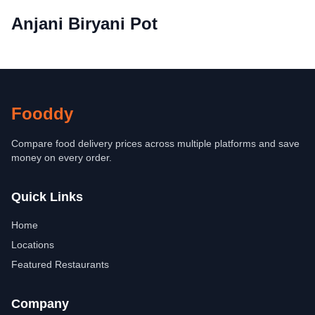
Anjani Biryani Pot
Fooddy
Compare food delivery prices across multiple platforms and save
money on every order.
Quick Links
Home
Locations
Featured Restaurants
Company