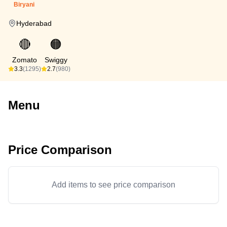
Biryani
Hyderabad
🔴
🟠
Zomato
Swiggy
3.3
(1295)
2.7
(980)
Menu
Price Comparison
Add items to see price comparison