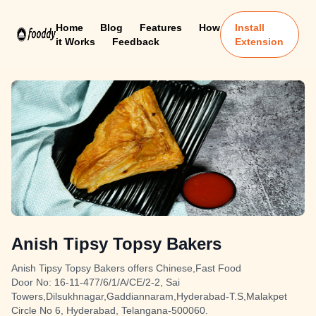
Home
Blog
Features
How
Install
it Works
Feedback
Extension
Anish Tipsy Topsy Bakers
Anish Tipsy Topsy Bakers offers Chinese,Fast Food
Door No: 16-11-477/6/1/A/CE/2-2, Sai
Towers,Dilsukhnagar,Gaddiannaram,Hyderabad-T.S,Malakpet
Circle No 6, Hyderabad, Telangana-500060.