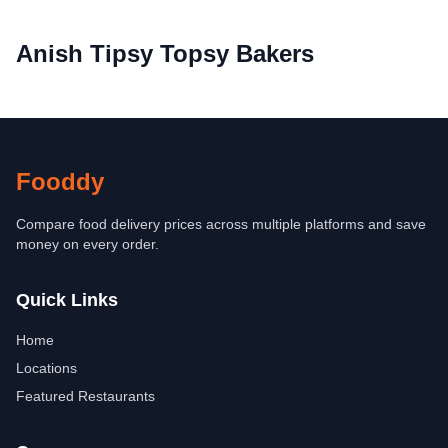
Anish Tipsy Topsy Bakers
Fooddy
Compare food delivery prices across multiple platforms and save
money on every order.
Quick Links
Home
Locations
Featured Restaurants