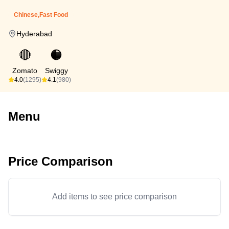
Chinese,Fast Food
Hyderabad
🔴
🟠
Zomato
Swiggy
4.0
(1295)
4.1
(980)
Menu
Price Comparison
Add items to see price comparison