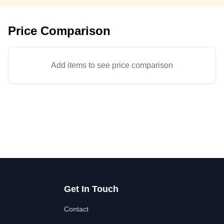
Price Comparison
Add items to see price comparison
Get In Touch
Contact