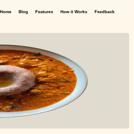
Home
Blog
Features
How it Works
Feedback