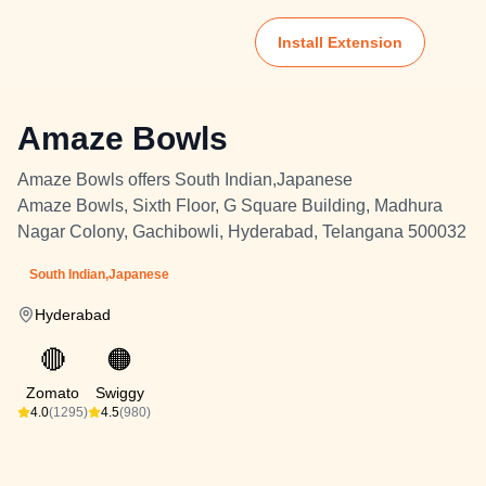
Install Extension
Amaze Bowls
Amaze Bowls offers South Indian,Japanese
Amaze Bowls, Sixth Floor, G Square Building, Madhura
Nagar Colony, Gachibowli, Hyderabad, Telangana 500032
South Indian,Japanese
Hyderabad
🔴
🟠
Zomato
Swiggy
4.0
(1295)
4.5
(980)