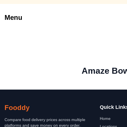
Menu
Amaze Bow
Fooddy
Quick Link
Home
Compare food delivery prices across multiple
platforms and save money on every order.
Locations