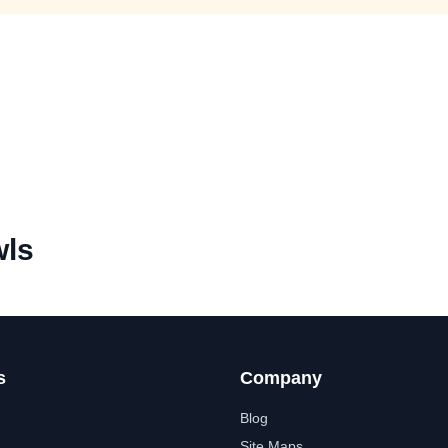
ls
s
Company
Blog
Site Maps