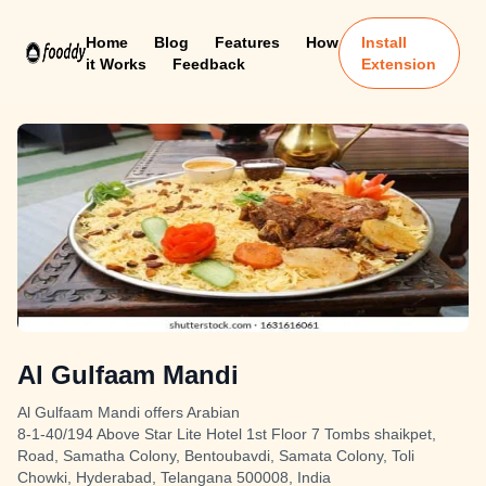
Home
Blog
Features
How
Install
it Works
Feedback
Extension
Al Gulfaam Mandi
Al Gulfaam Mandi offers Arabian
8-1-40/194 Above Star Lite Hotel 1st Floor 7 Tombs shaikpet,
Road, Samatha Colony, Bentoubavdi, Samata Colony, Toli
Chowki, Hyderabad, Telangana 500008, India