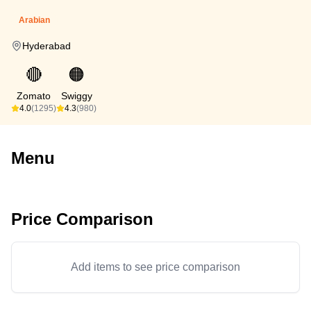
Arabian
Hyderabad
🔴
🟠
Zomato
Swiggy
4.0
(1295)
4.3
(980)
Menu
Price Comparison
Add items to see price comparison