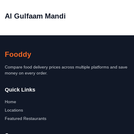
Al Gulfaam Mandi
Fooddy
Compare food delivery prices across multiple platforms and save
money on every order.
Quick Links
Home
Locations
Featured Restaurants