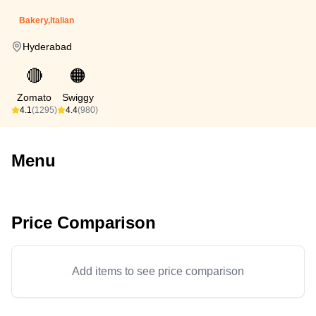
Bakery,Italian
Hyderabad
🔴
🟠
Zomato
Swiggy
4.1
(1295)
4.4
(980)
Menu
Price Comparison
Add items to see price comparison