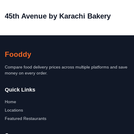
45th Avenue by Karachi Bakery
Fooddy
Compare food delivery prices across multiple platforms and save
money on every order.
Quick Links
Home
Locations
Featured Restaurants