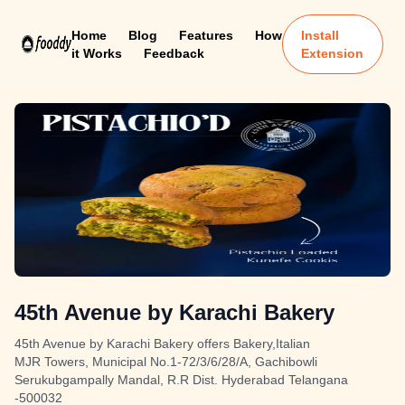
Home
Blog
Features
How
Install
it Works
Feedback
Extension
45th Avenue by Karachi Bakery
45th Avenue by Karachi Bakery offers Bakery,Italian
MJR Towers, Municipal No.1-72/3/6/28/A, Gachibowli
Serukubgampally Mandal, R.R Dist. Hyderabad Telangana
-500032