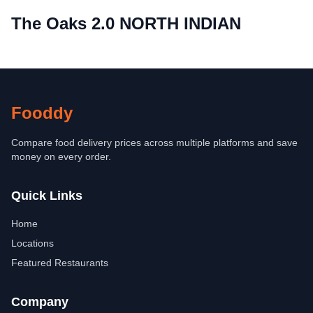
The Oaks 2.0 NORTH INDIAN
Fooddy
Compare food delivery prices across multiple platforms and save
money on every order.
Quick Links
Home
Locations
Featured Restaurants
Company