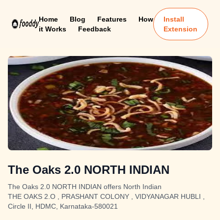
Home
Blog
Features
How
Install
it Works
Feedback
Extension
The Oaks 2.0 NORTH INDIAN
The Oaks 2.0 NORTH INDIAN offers North Indian
THE OAKS 2.O , PRASHANT COLONY , VIDYANAGAR HUBLI ,
Circle II, HDMC, Karnataka-580021