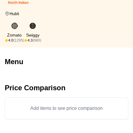
North Indian
Hubli
🔴
🟠
Zomato
Swiggy
4.0
(1295)
4.3
(980)
Menu
Price Comparison
Add items to see price comparison