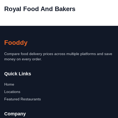
Royal Food And Bakers
Fooddy
Compare food delivery prices across multiple platforms and save
money on every order.
Quick Links
Home
Locations
Featured Restaurants
Company