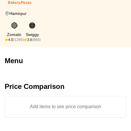
Bakery,Pizzas
Hamirpur
🔴
🟠
Zomato
Swiggy
4.0
(1295)
3.6
(980)
Menu
Price Comparison
Add items to see price comparison