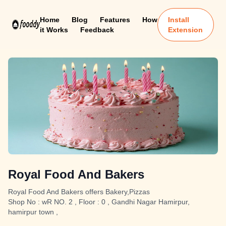
Home
Blog
Features
How
Install
it Works
Feedback
Extension
Royal Food And Bakers
Royal Food And Bakers offers Bakery,Pizzas
Shop No : wR NO. 2 , Floor : 0 , Gandhi Nagar Hamirpur,
hamirpur town ,