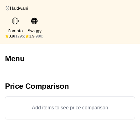
Haldwani
🔴
🟠
Zomato
Swiggy
3.9
(1295)
3.9
(980)
Menu
Price Comparison
Add items to see price comparison