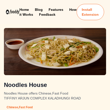
Home
Blog
Features
How
Install
it Works
Feedback
Extension
Noodles House
Noodles House offers Chinese,Fast Food
TIFFINY ARJUN COMPLEX KALADHUNGI ROAD
Chinese,Fast Food