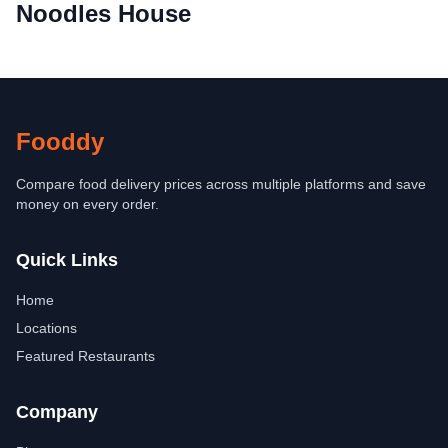
Noodles House
Fooddy
Compare food delivery prices across multiple platforms and save
money on every order.
Quick Links
Home
Locations
Featured Restaurants
Company