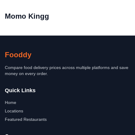
Momo Kingg
Fooddy
Compare food delivery prices across multiple platforms and save
money on every order.
Quick Links
Home
Locations
Featured Restaurants