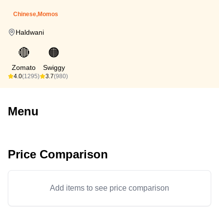
Chinese,Momos
Haldwani
🔴
🟠
Zomato
Swiggy
4.0
(1295)
3.7
(980)
Menu
Price Comparison
Add items to see price comparison