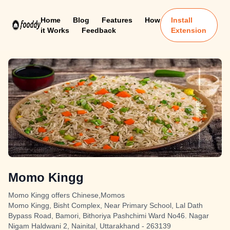
Home
Blog
Features
How
Install
it Works
Feedback
Extension
Momo Kingg
Momo Kingg offers Chinese,Momos
Momo Kingg, Bisht Complex, Near Primary School, Lal Dath
Bypass Road, Bamori, Bithoriya Pashchimi Ward No46. Nagar
Nigam Haldwani 2, Nainital, Uttarakhand - 263139