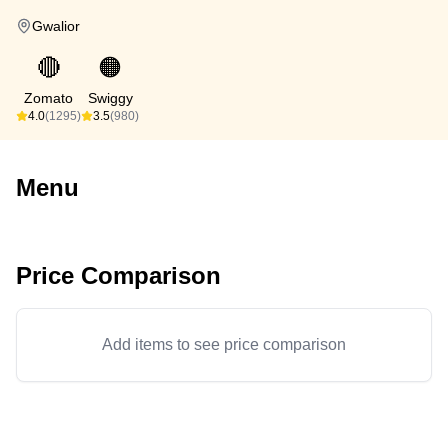
Gwalior
🔴
🟠
Zomato
Swiggy
4.0
(1295)
3.5
(980)
Menu
Price Comparison
Add items to see price comparison