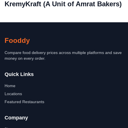
KremyKraft (A Unit of Amrat Bakers)
Fooddy
Compare food delivery prices across multiple platforms and save
money on every order.
Quick Links
Home
Locations
Featured Restaurants
Company