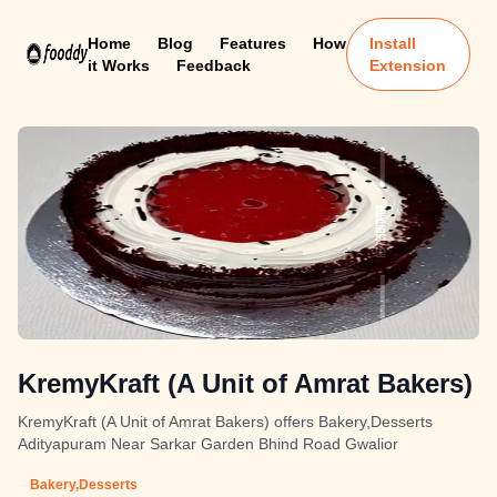
Home
Blog
Features
How
Install
it Works
Feedback
Extension
KremyKraft (A Unit of Amrat Bakers)
KremyKraft (A Unit of Amrat Bakers) offers Bakery,Desserts
Adityapuram Near Sarkar Garden Bhind Road Gwalior
Bakery,Desserts