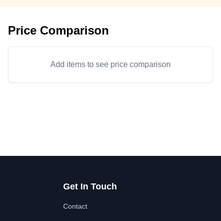
Price Comparison
Add items to see price comparison
Get In Touch
Contact