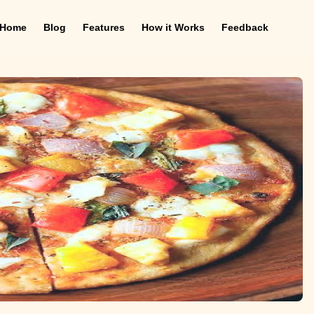
Home
Blog
Features
How it Works
Feedback