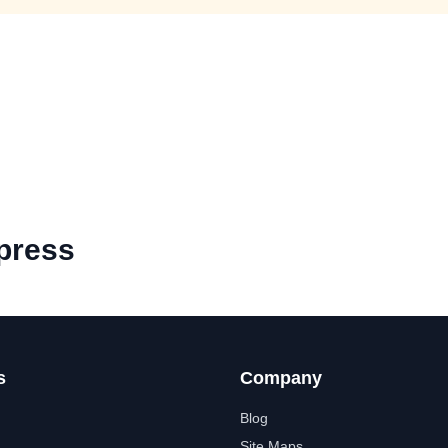
press
s
Company
Blog
Site Maps