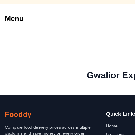
Menu
Gwalior Ex
Fooddy
Quick Link
Home
Compare food delivery prices across multiple
platforms and save money on every order.
Locations