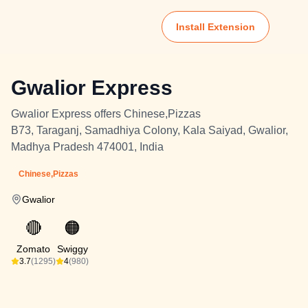
Install Extension
Gwalior Express
Gwalior Express offers Chinese,Pizzas
B73, Taraganj, Samadhiya Colony, Kala Saiyad, Gwalior,
Madhya Pradesh 474001, India
Chinese,Pizzas
Gwalior
🔴
🟠
Zomato
Swiggy
3.7
(1295)
4
(980)