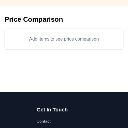
Price Comparison
Add items to see price comparison
Get In Touch
Contact