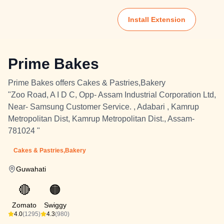
Install Extension
Prime Bakes
Prime Bakes offers Cakes & Pastries,Bakery
"Zoo Road, A I D C, Opp- Assam Industrial Corporation Ltd,
Near- Samsung Customer Service. , Adabari , Kamrup
Metropolitan Dist, Kamrup Metropolitan Dist., Assam-
781024 "
Cakes & Pastries,Bakery
Guwahati
🔴
🟠
Zomato
Swiggy
4.0
(1295)
4.3
(980)