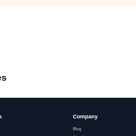
es
s
Company
Blog