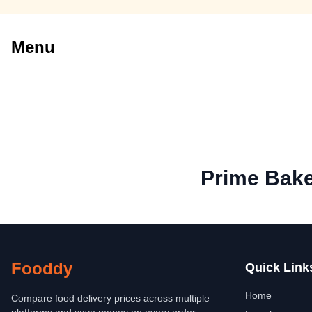
Menu
Prime Bak
Fooddy
Quick Link
Home
Compare food delivery prices across multiple