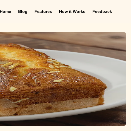
Home
Blog
Features
How it Works
Feedback