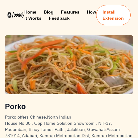
Home
Blog
Features
How
Install
it Works
Feedback
Extension
Porko
Porko offers Chinese,North Indian
House No 30 , Opp Home Solution Showroom , NH-37,
Padumbari, Binoy Tamuli Path , Jalukbari, Guwahati Assam-
781014, Adabari, Kamrup Metropolitan Dist, Kamrup Metropolitan