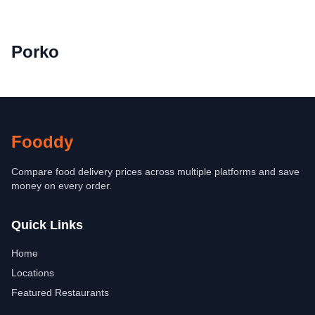
Porko
Fooddy
Compare food delivery prices across multiple platforms and save
money on every order.
Quick Links
Home
Locations
Featured Restaurants