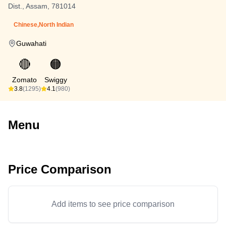
Dist., Assam, 781014
Chinese,North Indian
Guwahati
🔴
🟠
Zomato
Swiggy
3.8
(1295)
4.1
(980)
Menu
Price Comparison
Add items to see price comparison