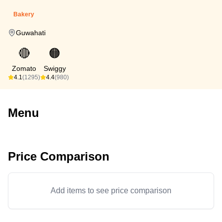
Bakery
Guwahati
🔴
🟠
Zomato
Swiggy
4.1
(1295)
4.4
(980)
Menu
Price Comparison
Add items to see price comparison