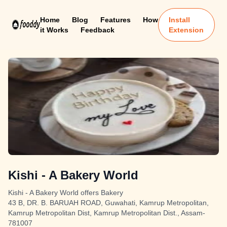
Home
Blog
Features
How
Install
it Works
Feedback
Extension
Kishi - A Bakery World
Kishi - A Bakery World offers Bakery
43 B, DR. B. BARUAH ROAD, Guwahati, Kamrup Metropolitan,
Kamrup Metropolitan Dist, Kamrup Metropolitan Dist., Assam-
781007