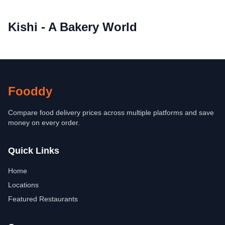
Kishi - A Bakery World
Fooddy
Compare food delivery prices across multiple platforms and save
money on every order.
Quick Links
Home
Locations
Featured Restaurants