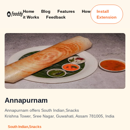
Home
Blog
Features
How
Install
it Works
Feedback
Extension
Annapurnam
Annapurnam offers South Indian,Snacks
Krishna Tower, Sree Nagar, Guwahati, Assam 781005, India
South Indian,Snacks