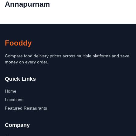
Annapurnam
Fooddy
Compare food delivery prices across multiple platforms and save
money on every order.
Quick Links
Home
Locations
Featured Restaurants
Company