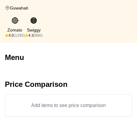
Guwahati
🔴
🟠
Zomato
Swiggy
4.0
(1295)
4.3
(980)
Menu
Price Comparison
Add items to see price comparison