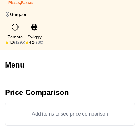
Pizzas,Pastas
Gurgaon
🔴
🟠
Zomato
Swiggy
4.0
(1295)
4.2
(980)
Menu
Price Comparison
Add items to see price comparison