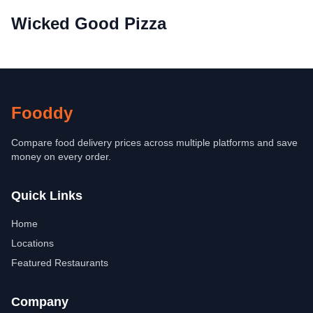
Wicked Good Pizza
Fooddy
Compare food delivery prices across multiple platforms and save
money on every order.
Quick Links
Home
Locations
Featured Restaurants
Company