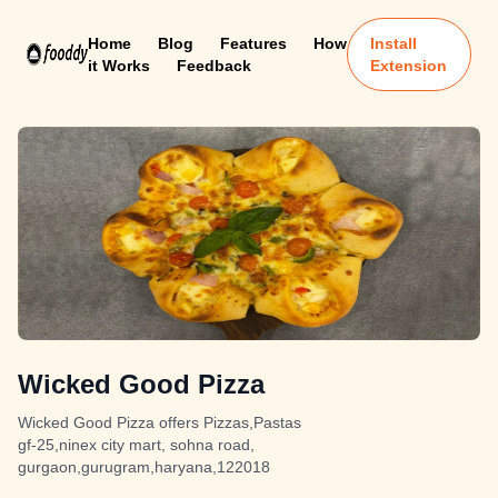
Home
Blog
Features
How
Install
it Works
Feedback
Extension
Wicked Good Pizza
Wicked Good Pizza offers Pizzas,Pastas
gf-25,ninex city mart, sohna road,
gurgaon,gurugram,haryana,122018