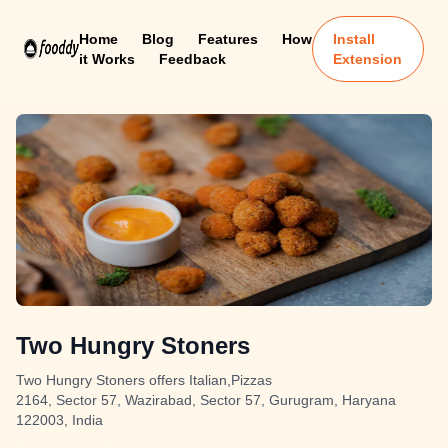
Home
Blog
Features
How
Install
it Works
Feedback
Extension
Two Hungry Stoners
Two Hungry Stoners offers Italian,Pizzas
2164, Sector 57, Wazirabad, Sector 57, Gurugram, Haryana
122003, India