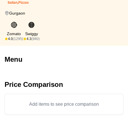
Italian,Pizzas
Gurgaon
🔴
🟠
Zomato
Swiggy
4.0
(1295)
4.3
(980)
Menu
Price Comparison
Add items to see price comparison