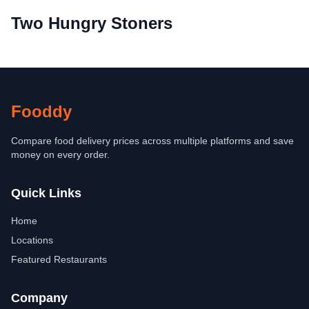
Two Hungry Stoners
Fooddy
Compare food delivery prices across multiple platforms and save
money on every order.
Quick Links
Home
Locations
Featured Restaurants
Company