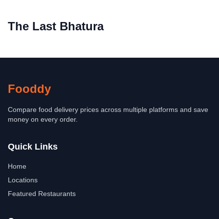
The Last Bhatura
Fooddy
Compare food delivery prices across multiple platforms and save
money on every order.
Quick Links
Home
Locations
Featured Restaurants