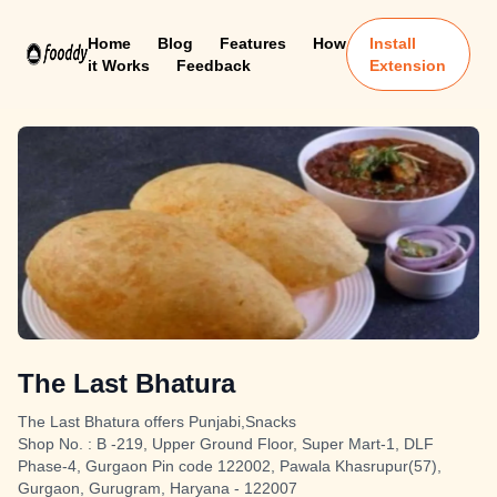
Home
Blog
Features
How
Install
it Works
Feedback
Extension
The Last Bhatura
The Last Bhatura offers Punjabi,Snacks
Shop No. : B -219, Upper Ground Floor, Super Mart-1, DLF
Phase-4, Gurgaon Pin code 122002, Pawala Khasrupur(57),
Gurgaon, Gurugram, Haryana - 122007