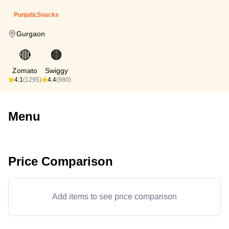
Punjabi,Snacks
Gurgaon
🔴
🟠
Zomato
Swiggy
4.1
(1295)
4.4
(980)
Menu
Price Comparison
Add items to see price comparison