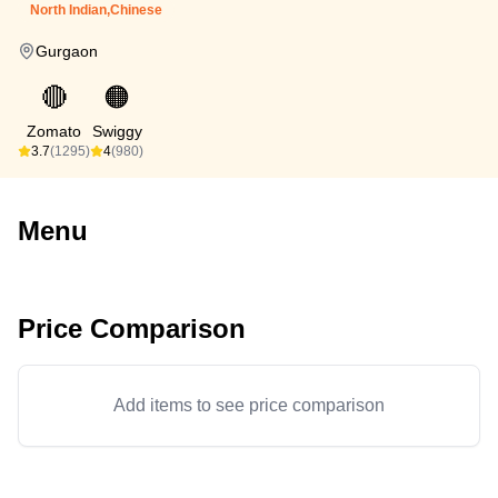
North Indian,Chinese
Gurgaon
🔴
🟠
Zomato
Swiggy
3.7
(1295)
4
(980)
Menu
Price Comparison
Add items to see price comparison