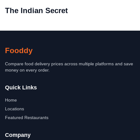
The Indian Secret
Fooddy
Compare food delivery prices across multiple platforms and save
money on every order.
Quick Links
Home
Locations
Featured Restaurants
Company