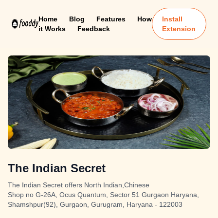
Home
Blog
Features
How
Install
it Works
Feedback
Extension
The Indian Secret
The Indian Secret offers North Indian,Chinese
Shop no G-26A, Ocus Quantum, Sector 51 Gurgaon Haryana,
Shamshpur(92), Gurgaon, Gurugram, Haryana - 122003