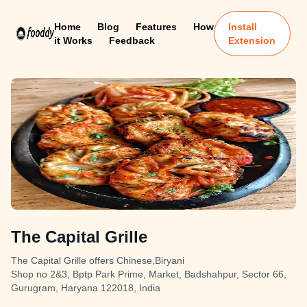
Home
Blog
Features
How
Install
it Works
Feedback
Extension
The Capital Grille
The Capital Grille offers Chinese,Biryani
Shop no 2&3, Bptp Park Prime, Market, Badshahpur, Sector 66,
Gurugram, Haryana 122018, India