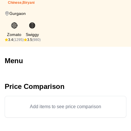
Chinese,Biryani
Gurgaon
🔴
🟠
Zomato
Swiggy
3.4
(1295)
3.5
(980)
Menu
Price Comparison
Add items to see price comparison