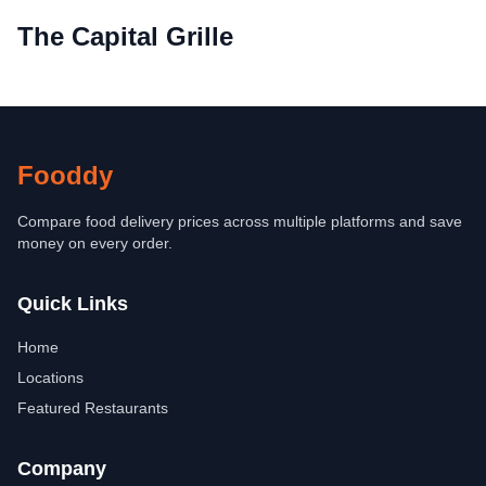
The Capital Grille
Fooddy
Compare food delivery prices across multiple platforms and save
money on every order.
Quick Links
Home
Locations
Featured Restaurants
Company