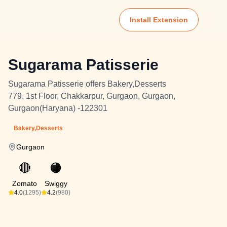
Install Extension
Sugarama Patisserie
Sugarama Patisserie offers Bakery,Desserts
779, 1st Floor, Chakkarpur, Gurgaon, Gurgaon,
Gurgaon(Haryana) -122301
Bakery,Desserts
Gurgaon
🔴
🟠
Zomato
Swiggy
4.0
(1295)
4.2
(980)