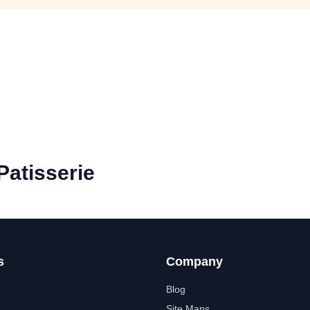
atisserie
s
Company
Blog
Site Maps