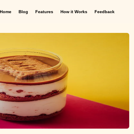
Home
Blog
Features
How it Works
Feedback