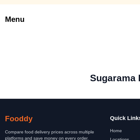
Menu
Sugarama P
Fooddy
Quick Link
Home
Compare food delivery prices across multiple
platforms and save money on every order.
Locations