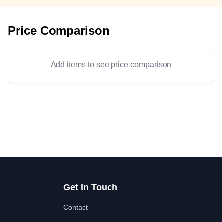
Price Comparison
Add items to see price comparison
Get In Touch
Contact