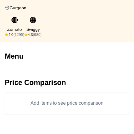
Gurgaon
🔴
🟠
Zomato
Swiggy
4.0
(1295)
4.3
(980)
Menu
Price Comparison
Add items to see price comparison