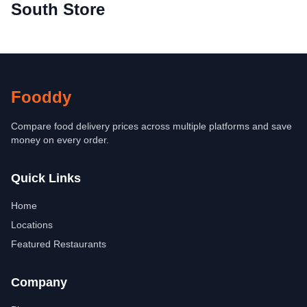
South Store
Fooddy
Compare food delivery prices across multiple platforms and save
money on every order.
Quick Links
Home
Locations
Featured Restaurants
Company