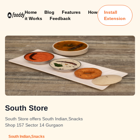
Home
Blog
Features
How
Install
it Works
Feedback
Extension
South Store
South Store offers South Indian,Snacks
Shop 157 Sector 14 Gurgaon
South Indian,Snacks