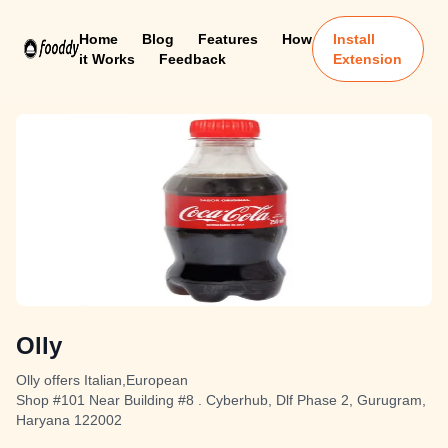
Home
Blog
Features
How
Install
it Works
Feedback
Extension
Olly
Olly offers Italian,European
Shop #101 Near Building #8 . Cyberhub, Dlf Phase 2, Gurugram,
Haryana 122002