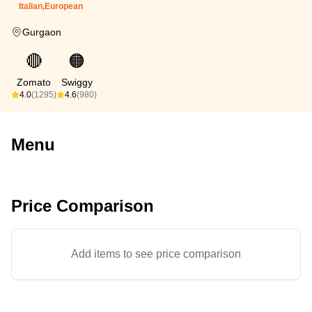
Italian,European
Gurgaon
🔴
🟠
Zomato
Swiggy
4.0
(1295)
4.6
(980)
Menu
Price Comparison
Add items to see price comparison