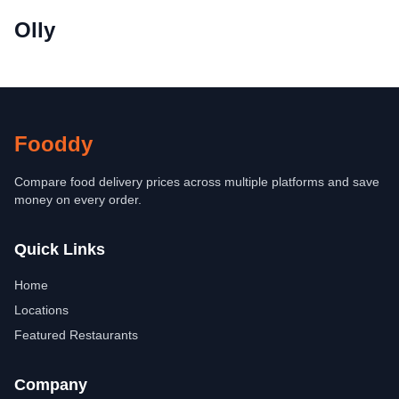
Olly
Fooddy
Compare food delivery prices across multiple platforms and save
money on every order.
Quick Links
Home
Locations
Featured Restaurants
Company