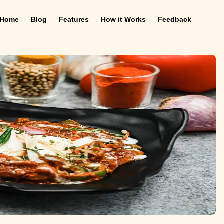
Home
Blog
Features
How it Works
Feedback