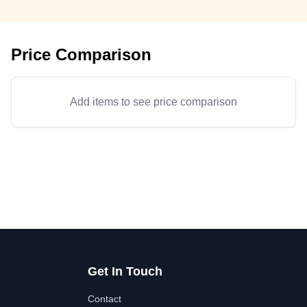
Price Comparison
Add items to see price comparison
Get In Touch
Contact