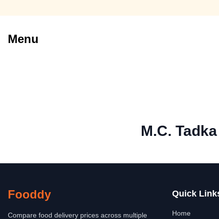
Menu
M.C. Tadka
Fooddy
Quick Link
Home
Compare food delivery prices across multiple