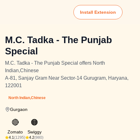
Install Extension
M.C. Tadka - The Punjab
Special
M.C. Tadka - The Punjab Special offers North
Indian,Chinese
A-81, Sanjay Gram Near Sector-14 Gurugram, Haryana,
122001
North Indian,Chinese
Gurgaon
🔴
🟠
Zomato
Swiggy
4.1
(1295)
4.2
(980)