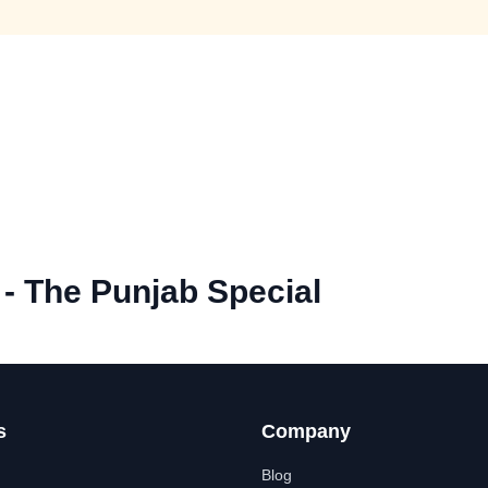
 - The Punjab Special
s
Company
Blog