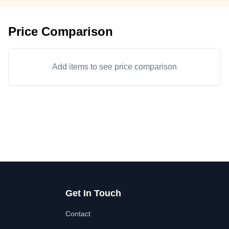
Price Comparison
Add items to see price comparison
Get In Touch
Contact