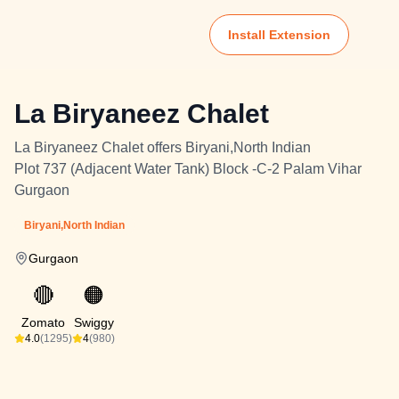
Install Extension
La Biryaneez Chalet
La Biryaneez Chalet offers Biryani,North Indian
Plot 737 (Adjacent Water Tank) Block -C-2 Palam Vihar
Gurgaon
Biryani,North Indian
Gurgaon
🔴
🟠
Zomato
Swiggy
4.0
(1295)
4
(980)