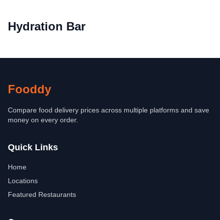
Hydration Bar
Fooddy
Compare food delivery prices across multiple platforms and save
money on every order.
Quick Links
Home
Locations
Featured Restaurants