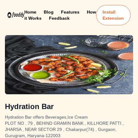
Home
Blog
Features
How
Install
it Works
Feedback
Extension
Hydration Bar
Hydration Bar offers Beverages,Ice Cream
PLOT NO . 79 , BEHIND GRAMIN BANK , KILLHORE PATTI ,
JHARSA , NEAR SECTOR 29 , Chakarpur(74) , Gurgaon,
Gurugram, Haryana-122003