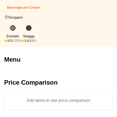
Beverages,Ice Cream
Gurgaon
🔴
🟠
Zomato
Swiggy
4.0
(1295)
3.4
(980)
Menu
Price Comparison
Add items to see price comparison