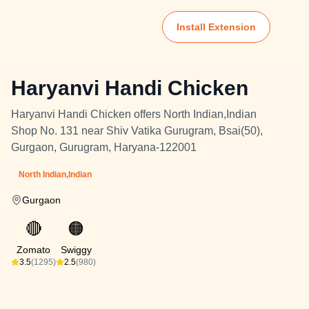
Install Extension
Haryanvi Handi Chicken
Haryanvi Handi Chicken offers North Indian,Indian
Shop No. 131 near Shiv Vatika Gurugram, Bsai(50),
Gurgaon, Gurugram, Haryana-122001
North Indian,Indian
Gurgaon
🔴
🟠
Zomato
Swiggy
3.5
(1295)
2.5
(980)