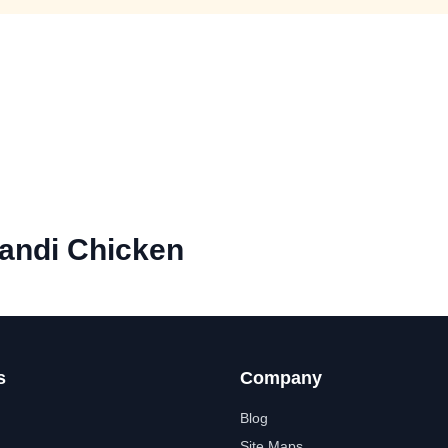
andi Chicken
s
Company
Blog
Site Maps