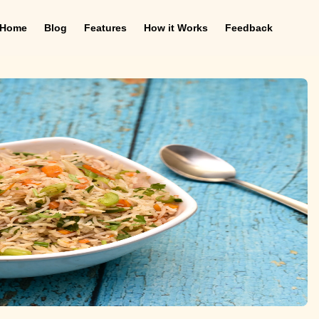
Home
Blog
Features
How it Works
Feedback