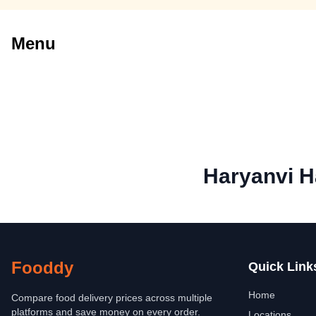
Menu
Haryanvi H
Fooddy
Quick Link
Home
Compare food delivery prices across multiple
platforms and save money on every order.
Locations