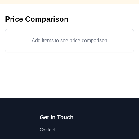
Price Comparison
Add items to see price comparison
Get In Touch
Contact