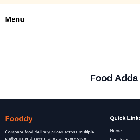
Menu
Food Adda
Fooddy
Quick Link
Home
Compare food delivery prices across multiple
platforms and save money on every order.
Locations