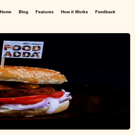
Home
Blog
Features
How it Works
Feedback