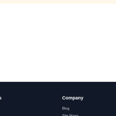
s
Company
Blog
Site Maps