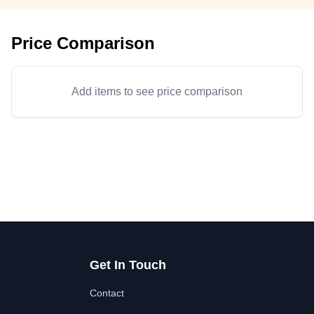
Price Comparison
Add items to see price comparison
Get In Touch
Contact