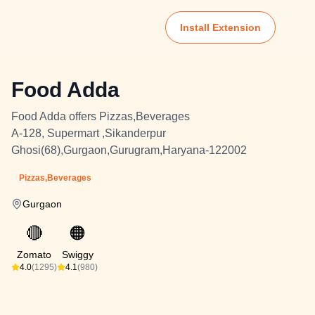
Install Extension
Food Adda
Food Adda offers Pizzas,Beverages
A-128, Supermart ,Sikanderpur
Ghosi(68),Gurgaon,Gurugram,Haryana-122002
Pizzas,Beverages
Gurgaon
🔴
🟠
Zomato
Swiggy
4.0
(1295)
4.1
(980)