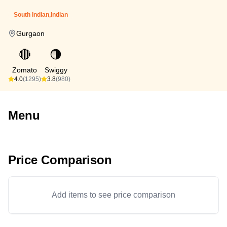
South Indian,Indian
Gurgaon
🔴
🟠
Zomato
Swiggy
4.0
(1295)
3.8
(980)
Menu
Price Comparison
Add items to see price comparison