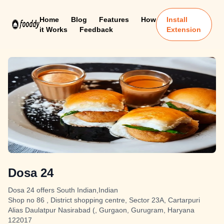
Home
Blog
Features
How
Install
it Works
Feedback
Extension
Dosa 24
Dosa 24 offers South Indian,Indian
Shop no 86 , District shopping centre, Sector 23A, Cartarpuri
Alias Daulatpur Nasirabad (, Gurgaon, Gurugram, Haryana
122017