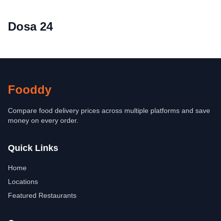
Dosa 24
Fooddy
Compare food delivery prices across multiple platforms and save
money on every order.
Quick Links
Home
Locations
Featured Restaurants