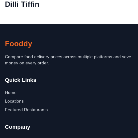
Dilli Tiffin
Fooddy
Compare food delivery prices across multiple platforms and save
money on every order.
Quick Links
Home
Locations
Featured Restaurants
Company