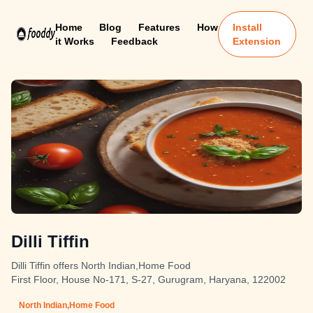
Home
Blog
Features
How
Install
it Works
Feedback
Extension
Dilli Tiffin
Dilli Tiffin offers North Indian,Home Food
First Floor, House No-171, S-27, Gurugram, Haryana, 122002
North Indian,Home Food