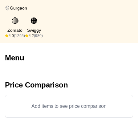
Gurgaon
🔴
🟠
Zomato
Swiggy
4.0
(1295)
4.2
(980)
Menu
Price Comparison
Add items to see price comparison