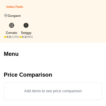
Indian,Thalis
Gurgaon
🔴
🟠
Zomato
Swiggy
4.0
(1295)
4.3
(980)
Menu
Price Comparison
Add items to see price comparison