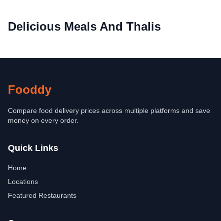
Delicious Meals And Thalis
Fooddy
Compare food delivery prices across multiple platforms and save
money on every order.
Quick Links
Home
Locations
Featured Restaurants