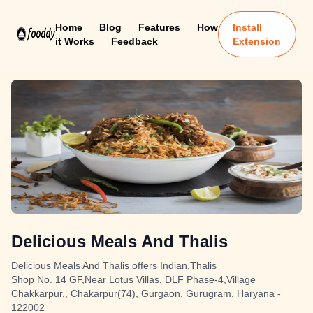
Home
Blog
Features
How
Install
it Works
Feedback
Extension
Delicious Meals And Thalis
Delicious Meals And Thalis offers Indian,Thalis
Shop No. 14 GF,Near Lotus Villas, DLF Phase-4,Village
Chakkarpur,, Chakarpur(74), Gurgaon, Gurugram, Haryana -
122002