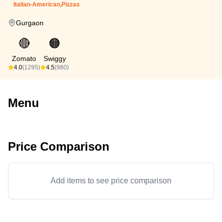
Italian-American,Pizzas
Gurgaon
🔴
🟠
Zomato
Swiggy
4.0
(1295)
4.5
(980)
Menu
Price Comparison
Add items to see price comparison