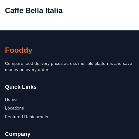
Caffe Bella Italia
Fooddy
Compare food delivery prices across multiple platforms and save
money on every order.
Quick Links
Home
Locations
Featured Restaurants
Company