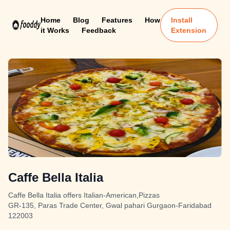
Home
Blog
Features
How
Install
it Works
Feedback
Extension
Caffe Bella Italia
Caffe Bella Italia offers Italian-American,Pizzas
GR-135, Paras Trade Center, Gwal pahari Gurgaon-Faridabad
122003