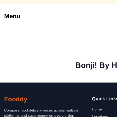
Menu
Bonji! By H
Fooddy
Quick Link
Home
Compare food delivery prices across multiple
platforms and save money on every order.
Locations