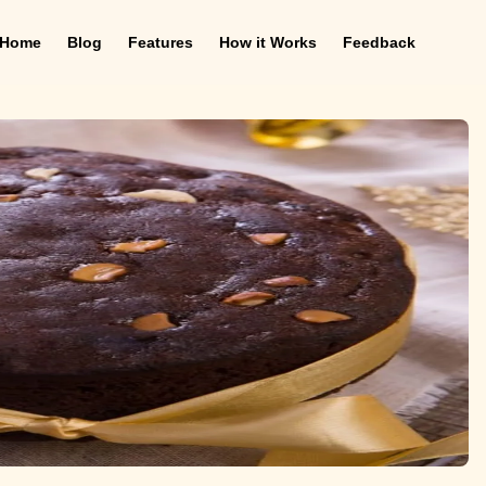
Home
Blog
Features
How it Works
Feedback