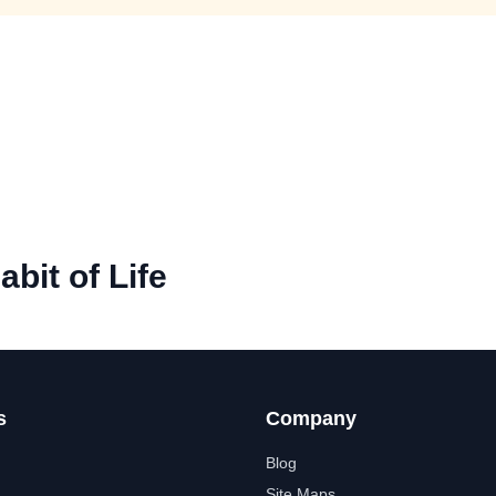
abit of Life
s
Company
Blog
Site Maps