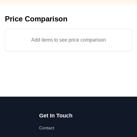
Price Comparison
Add items to see price comparison
Get In Touch
Contact