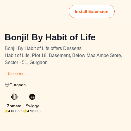
Install Extension
Bonji! By Habit of Life
Bonji! By Habit of Life offers Desserts
Habit of Life, Plot 18, Basement, Below Maa Ambe Store,
Sector - 51, Gurgaon
Desserts
Gurgaon
🔴
🟠
Zomato
Swiggy
4.0
(1295)
4.5
(980)