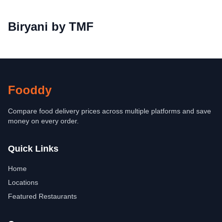
Biryani by TMF
Fooddy
Compare food delivery prices across multiple platforms and save
money on every order.
Quick Links
Home
Locations
Featured Restaurants