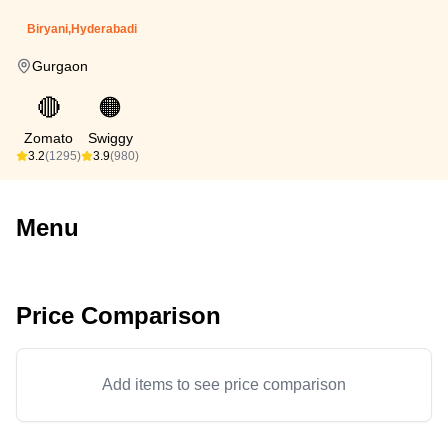
Biryani,Hyderabadi
Gurgaon
🔴
🟠
Zomato
Swiggy
3.2
(1295)
3.9
(980)
Menu
Price Comparison
Add items to see price comparison