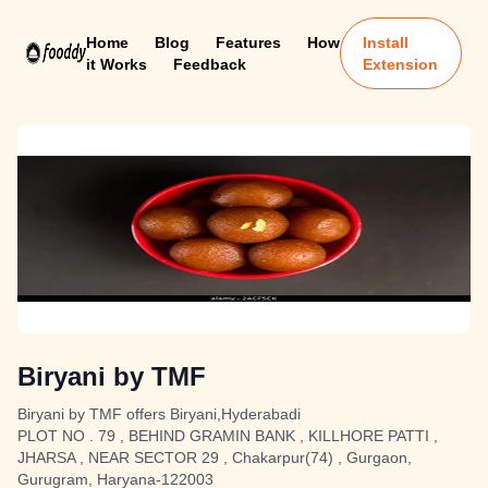
Home
Blog
Features
How
Install
it Works
Feedback
Extension
Biryani by TMF
Biryani by TMF offers Biryani,Hyderabadi
PLOT NO . 79 , BEHIND GRAMIN BANK , KILLHORE PATTI ,
JHARSA , NEAR SECTOR 29 , Chakarpur(74) , Gurgaon,
Gurugram, Haryana-122003