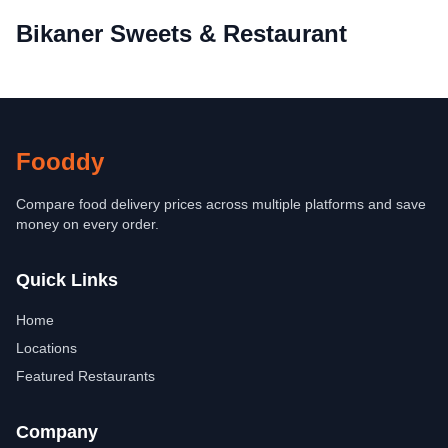
Bikaner Sweets & Restaurant
Fooddy
Compare food delivery prices across multiple platforms and save
money on every order.
Quick Links
Home
Locations
Featured Restaurants
Company