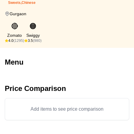
Sweets,Chinese
Gurgaon
🔴
🟠
Zomato
Swiggy
4.0
(1295)
3.5
(980)
Menu
Price Comparison
Add items to see price comparison