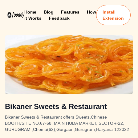
Home
Blog
Features
How
Install
it Works
Feedback
Extension
Bikaner Sweets & Restaurant
Bikaner Sweets & Restaurant offers Sweets,Chinese
BOOTH/SITE NO.67-68, MAIN HUDA MARKET, SECTOR-22,
GURUGRAM ,Choma(62),Gurgaon,Gurugram,Haryana-122022