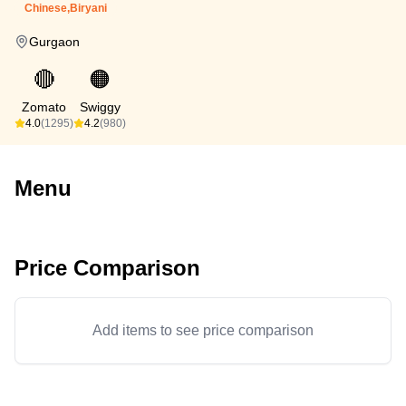
Chinese,Biryani
Gurgaon
🔴
🟠
Zomato
Swiggy
4.0
(1295)
4.2
(980)
Menu
Price Comparison
Add items to see price comparison