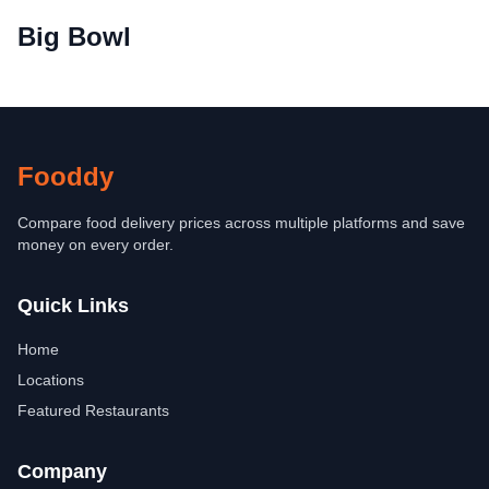
Big Bowl
Fooddy
Compare food delivery prices across multiple platforms and save
money on every order.
Quick Links
Home
Locations
Featured Restaurants
Company