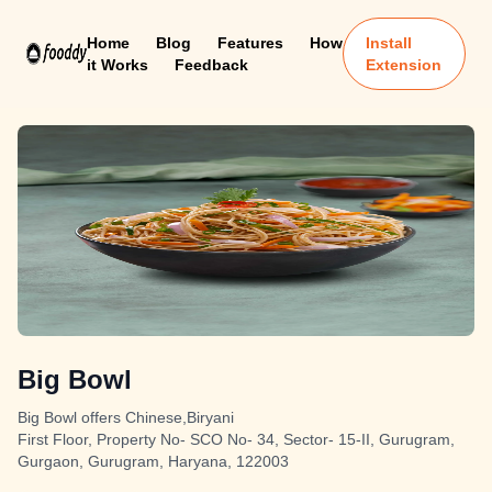
Home
Blog
Features
How
Install
it Works
Feedback
Extension
Big Bowl
Big Bowl offers Chinese,Biryani
First Floor, Property No- SCO No- 34, Sector- 15-II, Gurugram,
Gurgaon, Gurugram, Haryana, 122003